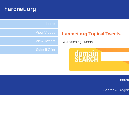
harcnet.org
Home
View Videos
harcnet.org Topical Tweets
View Tweets
No matching tweets.
Submit Offer
harcn
Search & Regis